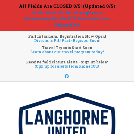
All Fields Are CLOSED 8/5! (Updated 8/5)
Click Here To Join Langhorne
Neshaminy United SC text alerts on
RainedOut
Fall Intramural Registration Now Open!
Divisions Fill Fast -Register Soon!
Travel Tryouts Start Soon
Learn about our travel program today!
Receive field closure alerts - Sign up below
Sign up for alerts from RainedOut
Facebook