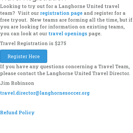
Looking to try out for a Langhorne United travel
team? Visit our
registration page
and register for a
free tryout. New teams are forming all the time, but if
you are looking for information on existing teams,
you can look at our
travel openings
page.
Travel Registration is
$275
Register Here
If you have any questions concerning a Travel Team,
please contact the Langhorne United Travel Director.
Jim Robinson
travel.director@langhornesoccer.org
Refund Policy