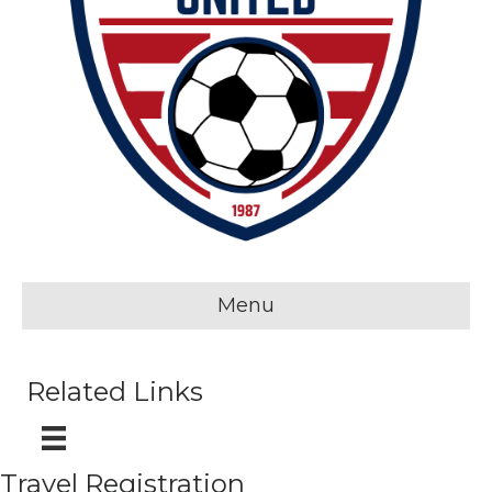
Menu
Related Links
Travel Registration